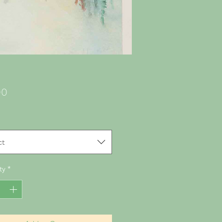
Price
00
ct
ty
*