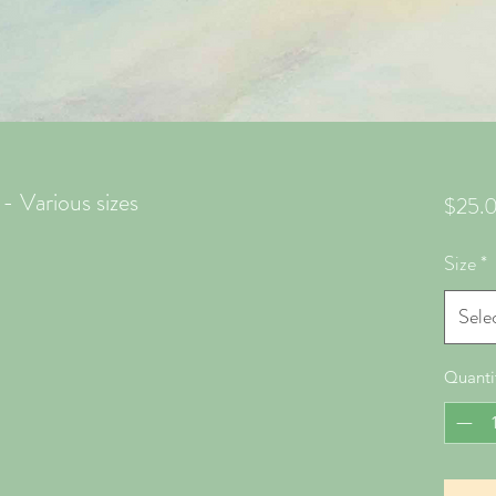
- Various sizes
$25.
Size
*
Sele
Quanti