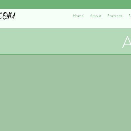
Home
About
Portraits
S
A