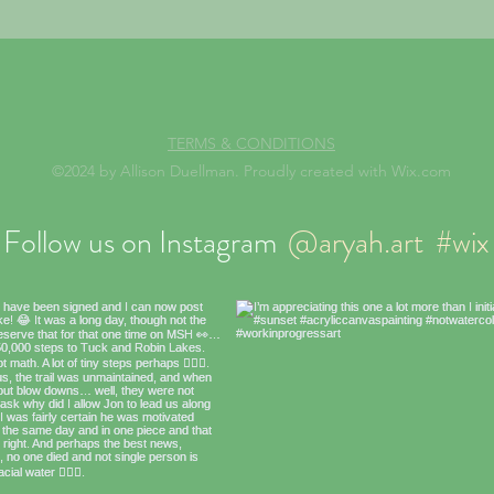
TERMS & CONDITIONS
©2024 by Allison Duellman. Proudly created with Wix.com
Follow us on Instagram
@aryah.art
#wix