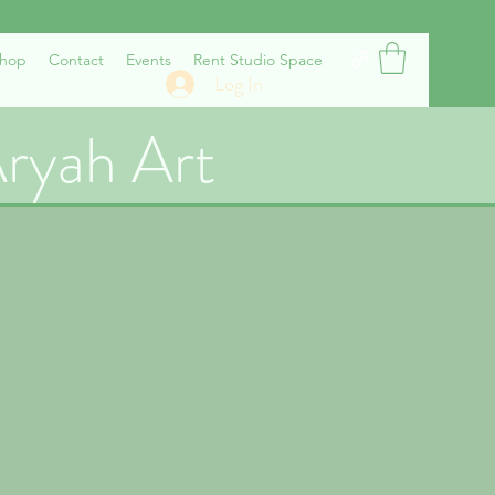
hop
Contact
Events
Rent Studio Space
Log In
ryah Art