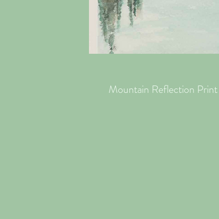
Mountain Reflection Print 