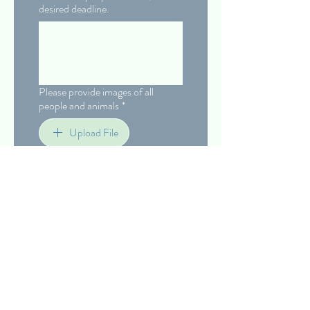
desired deadline.
Please provide images of all
people and animals
*
Upload File
Confirm with your initials
*
Submit