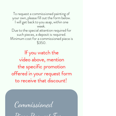
Title
To request a commissioned painting of
your own, please fill out the form below.
I will get back to you asap, within one
week.
Due to the special attention required for
such pieces, a deposit is required.
Minimum cost for a commissioned piece is
$350.
If you watch the
video
above,
mention
the
specific
promotion
offered in your
request
form
to receive
that discount
!
Commissioned 
Piece Request Form