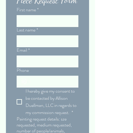
First name
*
Last name
*
Email
*
Phone
I hereby give my consent to 
be contacted by Allison 
Duellman, LLC in regards to 
my commission request. 
*
Painting request details: sze
requested, medium requested,
number of people/animals,