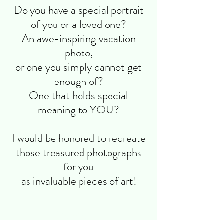
Do you have a special portrait
of you or a loved one?
An awe-inspiring vacation
photo,
or one you simply cannot get
enough of?
One that holds special
meaning to YOU?
I would be honored to recreate
those treasured photographs
for you
as invaluable pieces of art!
Elegant