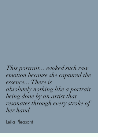
This
portrait
... evoked such raw
emotion because she
captured
the
essence... There is
absolutely
nothing like a portrait
being done by an artist that
resonates through every stroke of
her hand.
Leila
Pleasant