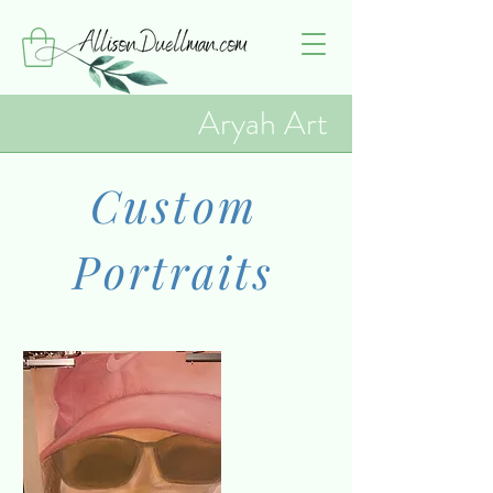
Aryah Art
Custom
Portraits