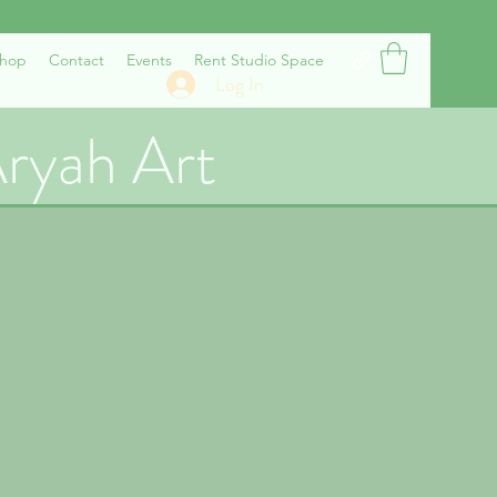
hop
Contact
Events
Rent Studio Space
Log In
ryah Art