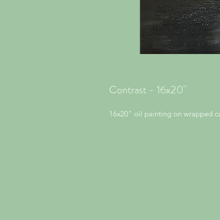
Contrast - 16x20"
16x20" oil painting on wrapped c