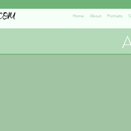
Home
About
Portraits
S
A