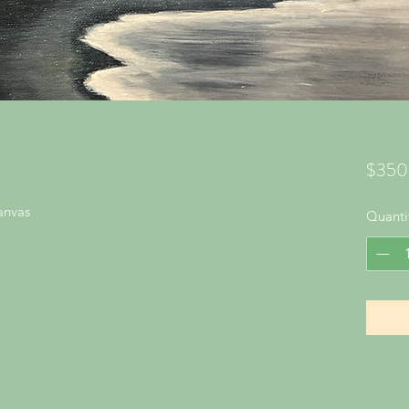
$350
anvas
Quanti