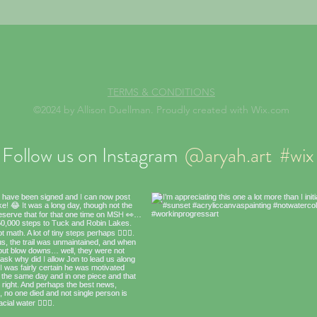
TERMS & CONDITIONS
©2024 by Allison Duellman. Proudly created with Wix.com
Follow us on Instagram
@aryah.art
#wix