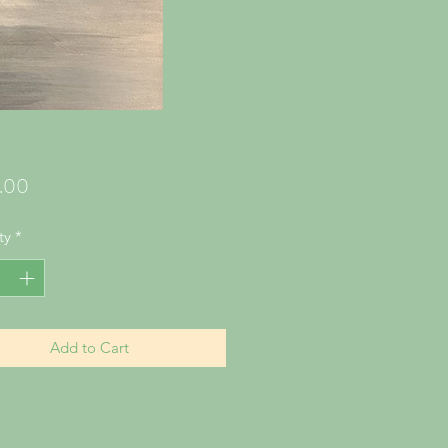
Price
.00
ty
*
Add to Cart